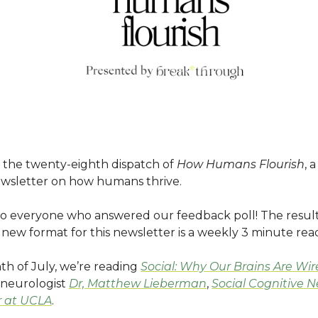
the twenty-eighth dispatch of
How Humans Flourish
, 
wsletter on how humans thrive.
o everyone who answered our feedback poll! The result
new format for this newsletter is a weekly 3 minute rea
th of July, we’re reading
Social: Why Our Brains Are Wir
neurologist
Dr, Matthew Lieberman
,
Social Cognitive 
r at UCLA
.