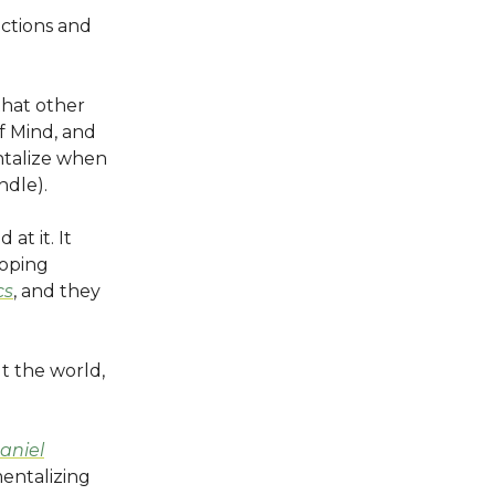
actions and
that other
f Mind, and
entalize when
ndle).
at it. It
loping
cs
, and they
t the world,
Daniel
entalizing