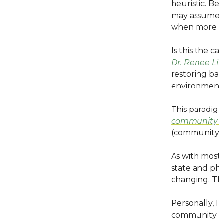
heuristic. 
may assume a
when more g
Is this the c
Dr. Renee Li
restoring ba
environmen
This paradig
community 
(community
As with mos
state and ph
changing. Th
Personally, 
community h