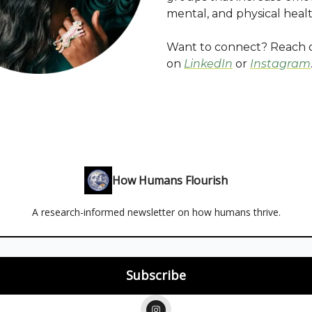
mental, and physical health
Want to connect? Reach 
on
LinkedIn
or
Instagram
How Humans Flourish
A research-informed newsletter on how humans thrive.