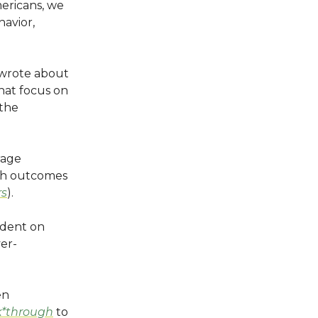
ericans, we
havior,
 I wrote about
hat focus on
 the
rage
lth outcomes
rs
).
ndent on
ver-
en
k*through
to