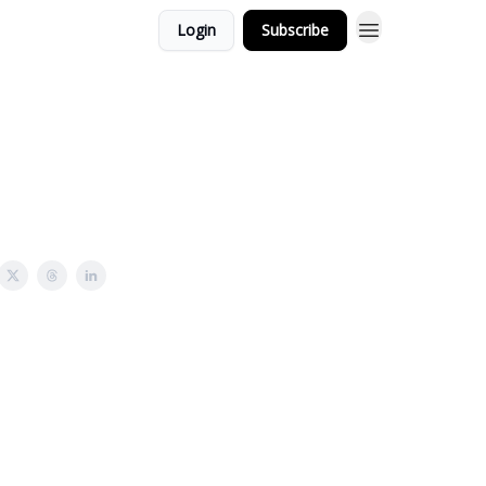
Login
Subscribe