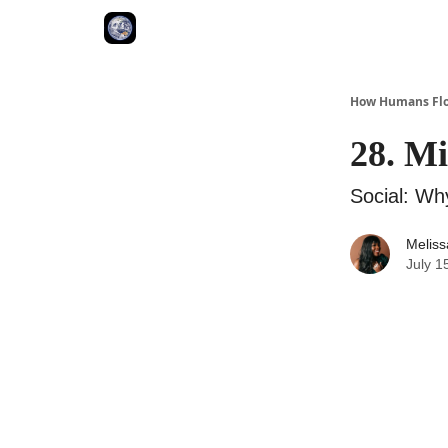
How Humans Flo
28. Mi
Social: Wh
Meliss
July 1