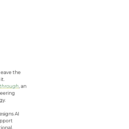
leave the
it.
*through
, an
eering
gy.
esigns AI
upport
ional,