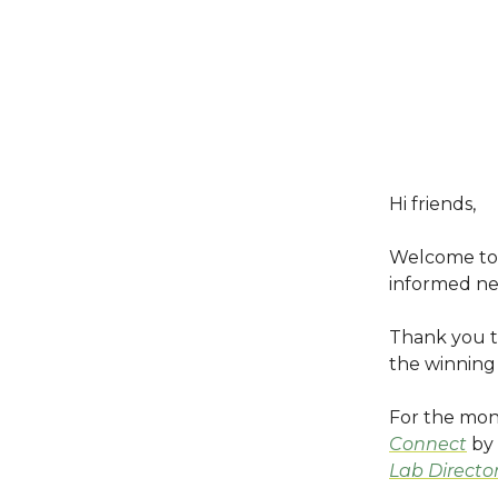
Hi friends,
Welcome to 
informed ne
Thank you t
the winning 
For the mon
Connect
by 
Lab Directo