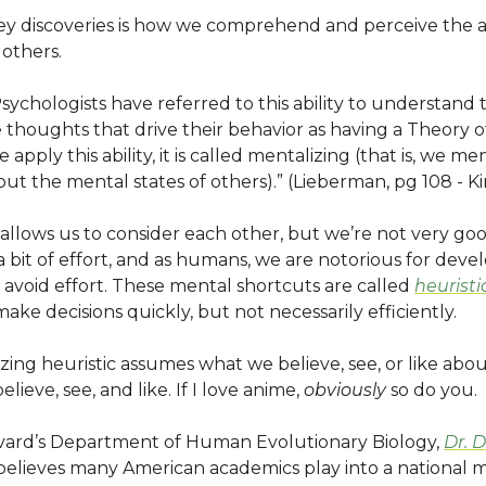
key discoveries is how we comprehend and perceive the 
 others.
Psychologists have referred to this ability to understand 
thoughts that drive their behavior as having a Theory o
apply this ability, it is called mentalizing (that is, we m
ut the mental states of others).” (Lieberman, pg 108 - Ki
allows us to consider each other, but we’re not very good 
a bit of effort, and as humans, we are notorious for deve
 avoid effort. These mental shortcuts are called
heuristi
make decisions quickly, but not necessarily efficiently.
ing heuristic assumes what we believe, see, or like abou
elieve, see, and like. If I love anime,
obviously
so do you.
rvard’s Department of Human Evolutionary Biology,
Dr. 
elieves many American academics play into a national m