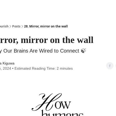
urish
Posts
28. Mirror, mirror on the wall
rror, mirror on the wall
y Our Brains Are Wired to Connect ‎🍃
a Kiguwa
5, 2024 • Estimated Reading Time: 2 minutes