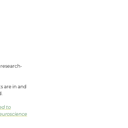
a research-
s are in and
d.
ed to
Neuroscience