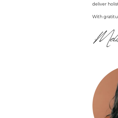
deliver holist
With gratitu