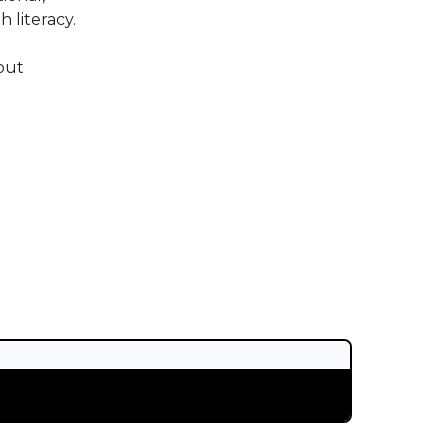
 literacy.
out
.