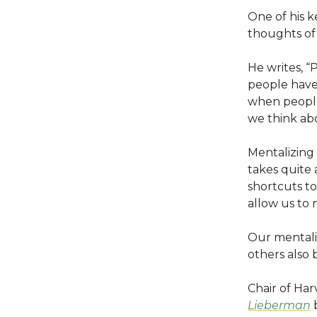
One of his 
thoughts of
He writes, “
people have 
when people 
we think abo
Mentalizing 
takes quite 
shortcuts to
allow us to 
Our mentaliz
others also b
Chair of Ha
Lieberman
b