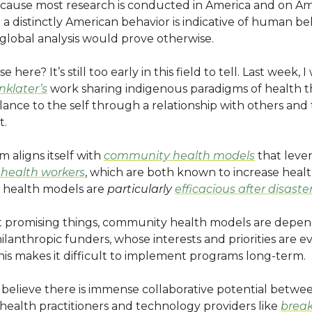
Because most research is conducted in America and on Am
 distinctly American behavior is indicative of human be
lobal analysis would prove otherwise.
ase here? It’s still too early in this field to tell. Last week,
nklater’s
work sharing indigenous paradigms of health t
lance to the self through a relationship with others and
t.
m aligns itself with
community health models
that leve
health workers
, which are both known to increase hea
 health models are
particularly
efficacious after disaste
t promising things, community health models are depe
ilanthropic funders, whose interests and priorities are e
is makes it difficult to implement programs long-term.
I believe there is immense collaborative potential betwe
ealth practitioners and technology providers like
brea