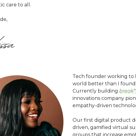
ic care to all.
de,
Tech founder working to 
world better than I found 
Currently building
break
innovations company pion
empathy-driven technolo
Our first digital product d
driven, gamified virtual s
groups that increase emot