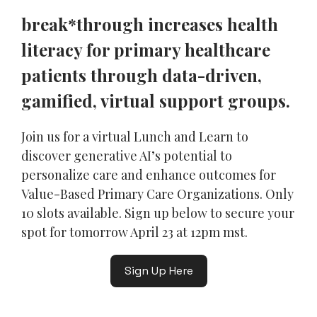
break*through increases health
literacy for primary healthcare
patients through data-driven,
gamified, virtual support groups.
Join us for a virtual Lunch and Learn to
discover generative AI’s potential to
personalize care and enhance outcomes for
Value-Based Primary Care Organizations. Only
10 slots available. Sign up below to secure your
spot for tomorrow April 23 at 12pm mst.
Sign Up Here