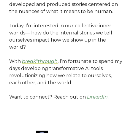
developed and produced stories centered on
the nuances of what it means to be human.
Today, I’m interested in our collective inner
worlds— how do the internal stories we tell
ourselves impact how we show up in the
world?
With
break*through
, I’m fortunate to spend my
days developing transformative AI tools
revolutionizing how we relate to ourselves,
each other, and the world.
Want to connect? Reach out on
LinkedIn
.