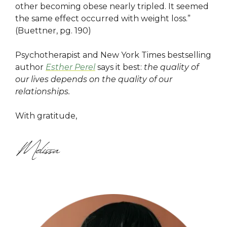
other becoming obese nearly tripled. It seemed
the same effect occurred with weight loss.”
(Buettner, pg. 190)
Psychotherapist and New York Times bestselling
author
Esther Perel
says it best:
the quality of
our lives depends on the quality of our
relationships.
With gratitude,