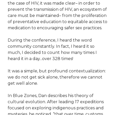
the case of HIV, it was made clear– in order to
prevent the transmission of HIV, an ecosystem of
care must be maintained– from the proliferation
of preventative education to equitable access to
medication to encouraging safer sex practices.
During the conference, I heard the word
community constantly. In fact, I heard it so
much, I decided to count how many times I
heard it in a day...over 328 times!
It was a simple, but profound contextualization:
we do not get sick alone, therefore we cannot
get well alone.
In Blue Zones, Dan describes his theory of
cultural evolution. After leading 17 expeditions
focused on exploring indigenous practices and
mysteries, he noticed, “that over time, customs