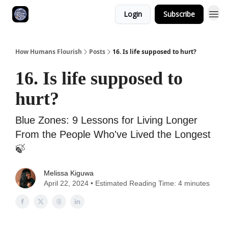
Login
Subscribe
How Humans Flourish
Posts
16. Is life supposed to hurt?
16. Is life supposed to
hurt?
Blue Zones: 9 Lessons for Living Longer
From the People Who've Lived the Longest
🍃
Melissa Kiguwa
April 22, 2024 • Estimated Reading Time: 4 minutes