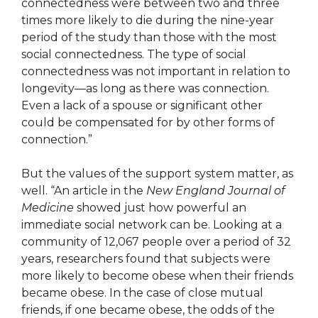
connectedness were between two and three
times more likely to die during the nine-year
period of the study than those with the most
social connectedness. The type of social
connectedness was not important in relation to
longevity—as long as there was connection.
Even a lack of a spouse or significant other
could be compensated for by other forms of
connection.”
But the values of the support system matter, as
well. “An article in the
New England Journal of
Medicine
showed just how powerful an
immediate social network can be. Looking at a
community of 12,067 people over a period of 32
years, researchers found that subjects were
more likely to become obese when their friends
became obese. In the case of close mutual
friends, if one became obese, the odds of the