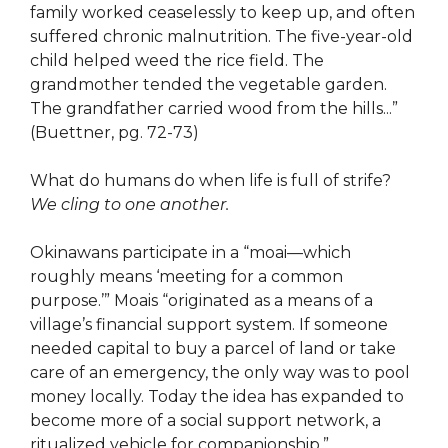
family worked ceaselessly to keep up, and often
suffered chronic malnutrition. The five-year-old
child helped weed the rice field. The
grandmother tended the vegetable garden.
The grandfather carried wood from the hills...”
(Buettner, pg. 72-73)
What do humans do when life is full of strife?
We cling to one another.
Okinawans participate in a “moai—which
roughly means ‘meeting for a common
purpose.’” Moais “originated as a means of a
village’s financial support system. If someone
needed capital to buy a parcel of land or take
care of an emergency, the only way was to pool
money locally. Today the idea has expanded to
become more of a social support network, a
ritualized vehicle for companionship.”