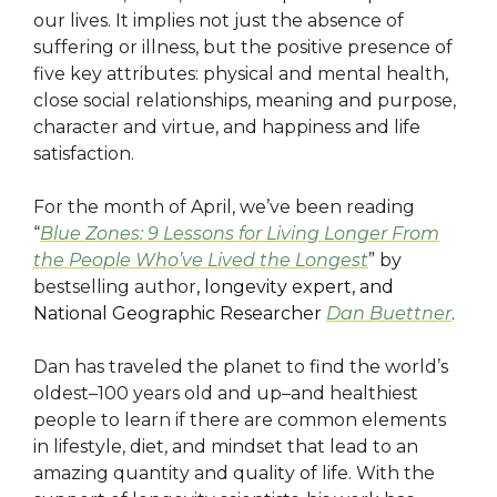
our lives. It implies not just the absence of
suffering or illness, but the positive presence of
five key attributes: physical and mental health,
close social relationships, meaning and purpose,
character and virtue, and happiness and life
satisfaction.
For the month of April, we’ve been reading
“
Blue Zones: 9 Lessons for Living Longer From
the People Who’ve Lived the Longest
” by
bestselling author
, longevity expert, and
National Geographic Researcher
Dan Buettner
.
Dan has traveled the planet to find the world’s
oldest–100 years old and up–and healthiest
people to learn if there are common elements
in lifestyle, diet, and mindset that lead to an
amazing quantity and quality of life. With the