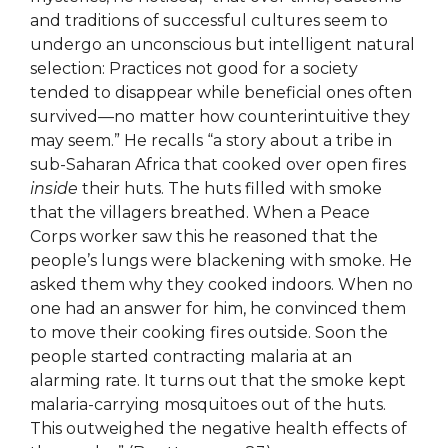
and traditions of successful cultures seem to
undergo an unconscious but intelligent natural
selection: Practices not good for a society
tended to disappear while beneficial ones often
survived—no matter how counterintuitive they
may seem.” He recalls “a story about a tribe in
sub-Saharan Africa that cooked over open fires
inside
their huts. The huts filled with smoke
that the villagers breathed. When a Peace
Corps worker saw this he reasoned that the
people’s lungs were blackening with smoke. He
asked them why they cooked indoors. When no
one had an answer for him, he convinced them
to move their cooking fires outside. Soon the
people started contracting malaria at an
alarming rate. It turns out that the smoke kept
malaria-carrying mosquitoes out of the huts.
This outweighed the negative health effects of