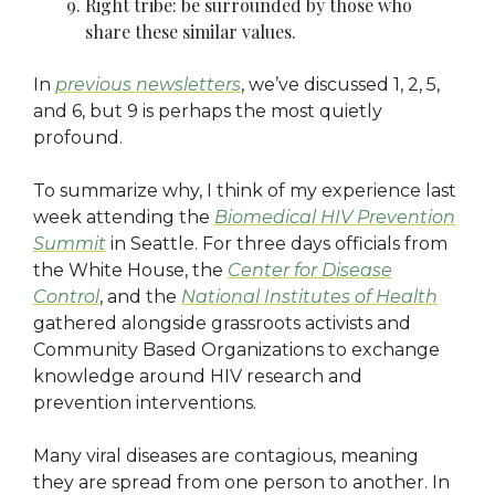
Right tribe: be surrounded by those who
share these similar values.
In
previous newsletters
, we’ve discussed 1, 2, 5,
and 6, but 9 is perhaps the most quietly
profound.
To summarize why, I think of my experience last
week attending the
Biomedical HIV Prevention
Summit
in Seattle. For three days officials from
the White House, the
Center for Disease
Control
, and the
National Institutes of Health
gathered alongside grassroots activists and
Community Based Organizations to exchange
knowledge around HIV research and
prevention interventions.
Many viral diseases are contagious, meaning
they are spread from one person to another. In