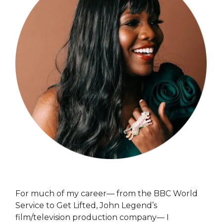
For much of my career— from the BBC World
Service to Get Lifted, John Legend’s
film/television production company— I