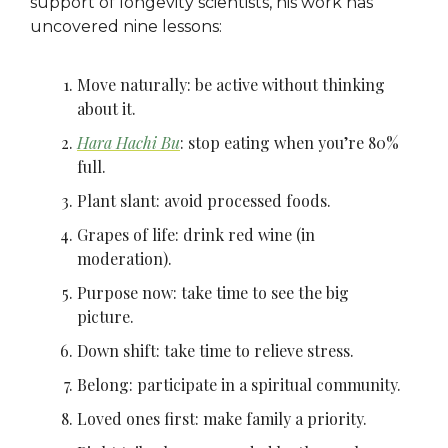
support of longevity scientists, his work has
uncovered nine lessons:
Move naturally: be active without thinking
about it.
Hara Hachi Bu
: stop eating when you’re 80%
full.
Plant slant: avoid processed foods.
Grapes of life: drink red wine (in
moderation).
Purpose now: take time to see the big
picture.
Down shift: take time to relieve stress.
Belong: participate in a spiritual community.
Loved ones first: make family a priority.