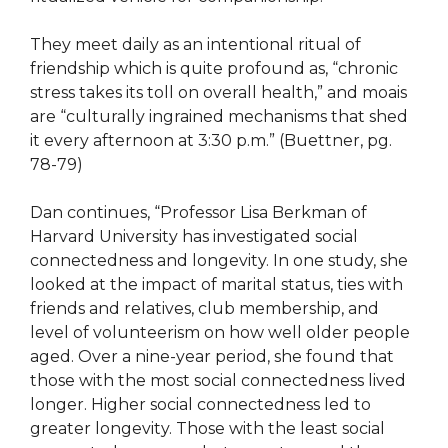
They meet daily as an intentional ritual of
friendship which is quite profound as, “​​chronic
stress takes its toll on overall health,” and moais
are “culturally ingrained mechanisms that shed
it every afternoon at 3:30 p.m.” (Buettner, pg.
78-79)
Dan continues, “Professor Lisa Berkman of
Harvard University has investigated social
connectedness and longevity. In one study, she
looked at the impact of marital status, ties with
friends and relatives, club membership, and
level of volunteerism on how well older people
aged. Over a nine-year period, she found that
those with the most social connectedness lived
longer. Higher social connectedness led to
greater longevity. Those with the least social