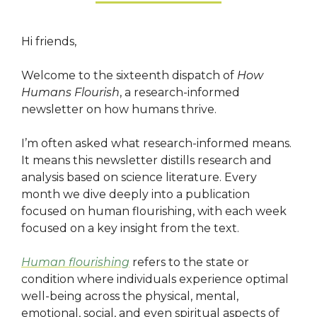
Hi friends,
Welcome to the sixteenth dispatch of
How
Humans Flourish
, a research-informed
newsletter on how humans thrive.
I’m often asked what research-informed means.
It means this newsletter distills research and
analysis based on science literature. Every
month we dive deeply into a publication
focused on human flourishing, with each week
focused on a key insight from the text.
Human flourishing
refers to the state or
condition where individuals experience optimal
well-being across the physical, mental,
emotional, social, and even spiritual aspects of