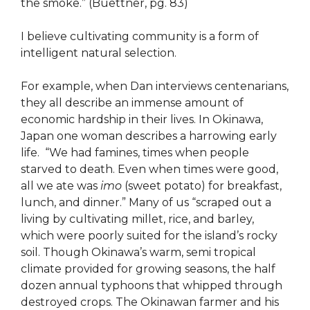
the smoke.” (Buettner, pg. 83)
I believe cultivating community is a form of
intelligent natural selection.
For example, when Dan interviews centenarians,
they all describe an immense amount of
economic hardship in their lives. In Okinawa,
Japan one woman describes a harrowing early
life. ​​“We had famines, times when people
starved to death. Even when times were good,
all we ate was
imo
(sweet potato) for breakfast,
lunch, and dinner.” Many of us “scraped out a
living by cultivating millet, rice, and barley,
which were poorly suited for the island’s rocky
soil. Though Okinawa’s warm, semi tropical
climate provided for growing seasons, the half
dozen annual typhoons that whipped through
destroyed crops. The Okinawan farmer and his