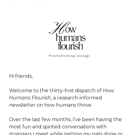
Hi friends,
Welcome to the thirty-first dispatch of
How
Humans Flourish
, a research-informed
newsletter on how humans thrive.
Over the last few months, I’ve been having the
most fun and spirited conversations with
strangers I meet while getting my nails done or