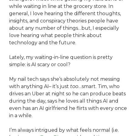
while waiting in line at the grocery store. In
general, I love hearing the different thoughts,
insights, and conspiracy theories people have
about any number of things…but, I especially
love hearing what people think about
technology and the future.
Lately, my waiting-in-line question is pretty
simple: is AI scary or cool?
My nail tech says she’s absolutely not messing
with anything AI– it’s just
too
…smart. Tim, who
drives an Uber at night so he can produce beats
during the day, says he loves all things AI and
even has an AI girlfriend he flirts with every once
in a while.
I’m always intrigued by what feels normal (i.e.