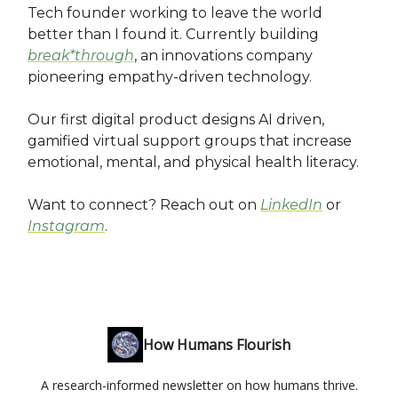
Tech founder working to leave the world
better than I found it. Currently building
break*through
, an innovations company
pioneering empathy-driven technology.
Our first digital product designs AI driven,
gamified virtual support groups that increase
emotional, mental, and physical health literacy.
Want to connect? Reach out on
LinkedIn
or
Instagram
.
How Humans Flourish
A research-informed newsletter on how humans thrive.