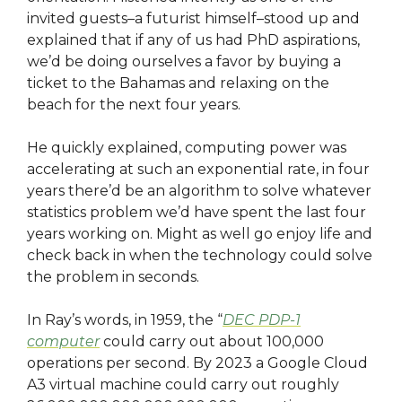
invited guests–a futurist himself–stood up and
explained that if any of us had PhD aspirations,
we’d be doing ourselves a favor by buying a
ticket to the Bahamas and relaxing on the
beach for the next four years.
He quickly explained, computing power was
accelerating at such an exponential rate, in four
years there’d be an algorithm to solve whatever
statistics problem we’d have spent the last four
years working on. Might as well go enjoy life and
check back in when the technology could solve
the problem in seconds.
In Ray’s words, in 1959, the “
DEC PDP-1
computer
could carry out about 100,000
operations per second. By 2023 a Google Cloud
A3 virtual machine could carry out roughly