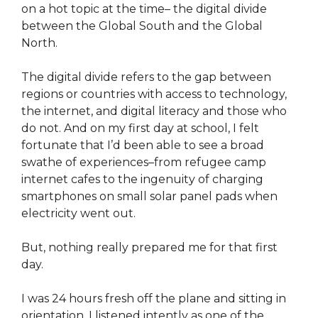
on a hot topic at the time– the digital divide
between the Global South and the Global
North.
The digital divide refers to the gap between
regions or countries with access to technology,
the internet, and digital literacy and those who
do not. And on my first day at school, I felt
fortunate that I’d been able to see a broad
swathe of experiences–from refugee camp
internet cafes to the ingenuity of charging
smartphones on small solar panel pads when
electricity went out.
But, nothing really prepared me for that first
day.
I was 24 hours fresh off the plane and sitting in
orientation. I listened intently as one of the