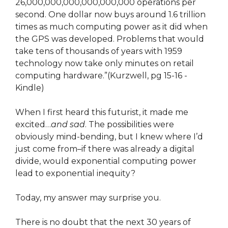
26,000,000,000,000,000,000 operations per
second. One dollar now buys around 1.6 trillion
times as much computing power as it did when
the GPS was developed. Problems that would
take tens of thousands of years with 1959
technology now take only minutes on retail
computing hardware.”(Kurzwell, pg 15-16 -
Kindle)
When I first heard this futurist, it made me
excited…
and sad
. The possibilities were
obviously mind-bending, but I knew where I’d
just come from–if there was already a digital
divide, would exponential computing power
lead to exponential inequity?
Today, my answer may surprise you.
There is no doubt that the next 30 years of