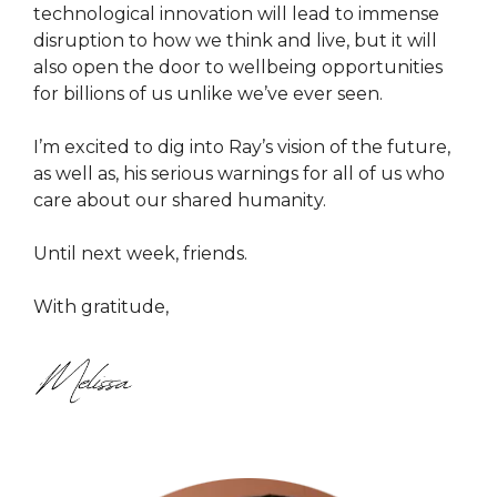
technological innovation will lead to immense
disruption to how we think and live, but it will
also open the door to wellbeing opportunities
for billions of us unlike we’ve ever seen.
I’m excited to dig into Ray’s vision of the future,
as well as, his serious warnings for all of us who
care about our shared humanity.
Until next week, friends.
With gratitude,