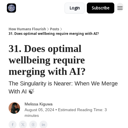
Login
Subscribe
How Humans Flourish
Posts
31. Does optimal wellbeing require merging with AI?
31. Does optimal
wellbeing require
merging with AI?
The Singularity is Nearer: When We Merge
With AI ‎🍃
Melissa Kiguwa
August 05, 2024 • Estimated Reading Time: 3
minutes