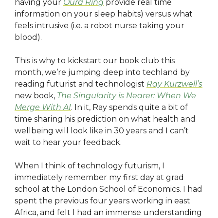
having your
Oura Ring
provide real time
information on your sleep habits) versus what
feels intrusive (i.e. a robot nurse taking your
blood).
This is why to kickstart our book club this
month, we’re jumping deep into techland by
reading futurist and technologist
Ray Kurzwell’s
new book,
The Singularity is Nearer: When We
Merge With AI
. In it, Ray spends quite a bit of
time sharing his prediction on what health and
wellbeing will look like in 30 years and I can’t
wait to hear your feedback.
When I think of technology futurism, I
immediately remember my first day at grad
school at the London School of Economics. I had
spent the previous four years working in east
Africa, and felt I had an immense understanding