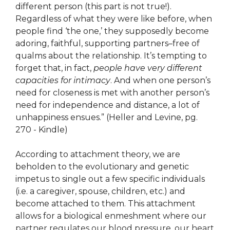
different person (this part is not true!).
Regardless of what they were like before, when
people find ‘the one,’ they supposedly become
adoring, faithful, supporting partners–free of
qualms about the relationship. It’s tempting to
forget that, in fact,
people have very different
capacities for intimacy
. And when one person’s
need for closeness is met with another person’s
need for independence and distance, a lot of
unhappiness ensues.” (Heller and Levine, pg.
270 - Kindle)
According to attachment theory, we are
beholden to the evolutionary and genetic
impetus to single out a few specific individuals
(i.e. a caregiver, spouse, children, etc.) and
become attached to them. This attachment
allows for a biological enmeshment where our
partner regulates our blood pressure, our heart