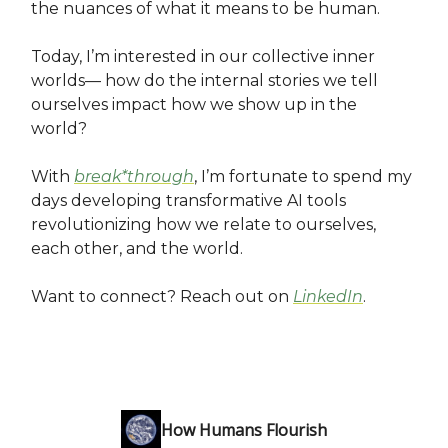
the nuances of what it means to be human.
Today, I’m interested in our collective inner
worlds— how do the internal stories we tell
ourselves impact how we show up in the
world?
With
break*through
, I’m fortunate to spend my
days developing transformative AI tools
revolutionizing how we relate to ourselves,
each other, and the world.
Want to connect? Reach out on
LinkedIn
.
How Humans Flourish