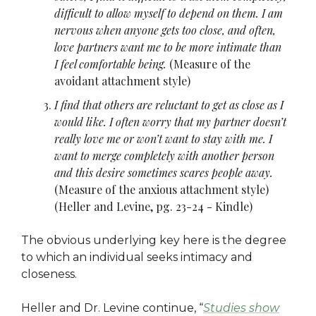
difficult to allow myself to depend on them. I am
nervous when anyone gets too close, and often,
love partners want me to be more intimate than
I feel comfortable being.
(Measure of the
avoidant attachment style)
I find that others are reluctant to get as close as I
would like. I often worry that my partner doesn’t
really love me or won’t want to stay with me. I
want to merge completely with another person
and this desire sometimes scares people away.
(Measure of the anxious attachment style)
(Heller and Levine, pg. 23-24 - Kindle)
The obvious underlying key here is the degree
to which an individual seeks intimacy and
closeness.
Heller and Dr. Levine continue, “
Studies show