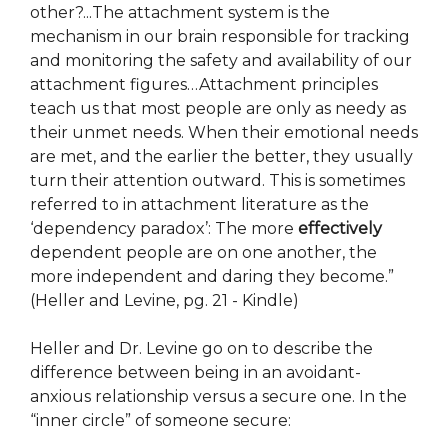
other?...The attachment system is the
mechanism in our brain responsible for tracking
and monitoring the safety and availability of our
attachment figures…Attachment principles
teach us that most people are only as needy as
their unmet needs. When their emotional needs
are met, and the earlier the better, they usually
turn their attention outward. This is sometimes
referred to in attachment literature as the
‘dependency paradox’: The more
effectively
dependent people are on one another, the
more independent and daring they become.”
(Heller and Levine, pg. 21 - Kindle)
Heller and Dr. Levine go on to describe the
difference between being in an avoidant-
anxious relationship versus a secure one. In the
“inner circle” of someone secure: