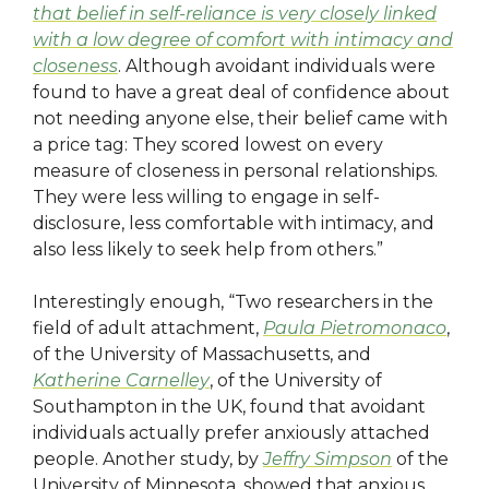
that belief in self-reliance is very closely linked
with a low degree of comfort with intimacy and
closeness
. Although avoidant individuals were
found to have a great deal of confidence about
not needing anyone else, their belief came with
a price tag: They scored lowest on every
measure of closeness in personal relationships.
They were less willing to engage in self-
disclosure, less comfortable with intimacy, and
also less likely to seek help from others.”
Interestingly enough, “Two researchers in the
field of adult attachment,
Paula Pietromonaco
,
of the University of Massachusetts, and
Katherine Carnelley
, of the University of
Southampton in the UK, found that avoidant
individuals actually prefer anxiously attached
people. Another study, by
Jeffry Simpson
of the
University of Minnesota, showed that anxious