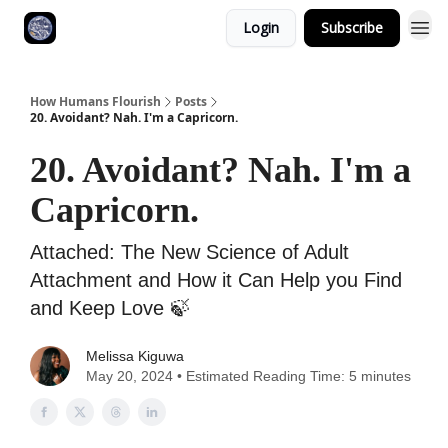
Login
Subscribe
How Humans Flourish
Posts
20. Avoidant? Nah. I'm a Capricorn.
20. Avoidant? Nah. I'm a
Capricorn.
Attached: The New Science of Adult
Attachment and How it Can Help you Find
and Keep Love ‎🍃
Melissa Kiguwa
May 20, 2024 • Estimated Reading Time: 5 minutes