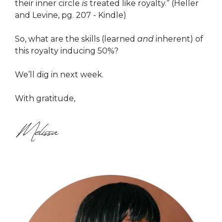
their inner circle
is
treated like royalty.” (Heller
and Levine, pg. 207 - Kindle)
So, what are the skills (learned
and
inherent) of
this royalty inducing 50%?
We’ll dig in next week.
With gratitude,