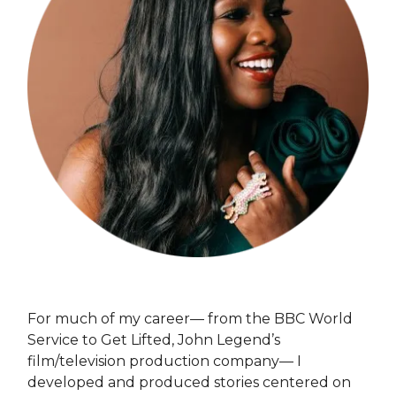
For much of my career— from the BBC World
Service to Get Lifted, John Legend’s
film/television production company— I
developed and produced stories centered on