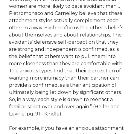
women are more likely to date avoidant men…
Pietromonaco and Carnelley believe that these
attachment styles actually complement each
other in a way. Each reaffirms the other’s beliefs
about themselves and about relationships. The
avoidants’ defensive self-perception that they
are strong and independent is confirmed, as is
the belief that others want to pull them into
more closeness than they are comfortable with.
The anxious types find that their perception of
wanting more intimacy than their partner can
provide is confirmed, as is their anticipation of
ultimately being let down by significant others.
So, in a way, each style is drawn to reenact a
familiar script over and over again.” (Heller and
Levine, pg. 91 - Kindle)
For example, if you have an anxious attachment