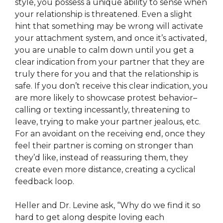
style, you possess a unique ability to sense when
your relationship is threatened. Even a slight
hint that something may be wrong will activate
your attachment system, and once it’s activated,
you are unable to calm down until you get a
clear indication from your partner that they are
truly there for you and that the relationship is
safe. If you don’t receive this clear indication, you
are more likely to showcase protest behavior–
calling or texting incessantly, threatening to
leave, trying to make your partner jealous, etc.
For an avoidant on the receiving end, once they
feel their partner is coming on stronger than
they’d like, instead of reassuring them, they
create even more distance, creating a cyclical
feedback loop.
Heller and Dr. Levine ask, “Why do we find it so
hard to get along despite loving each