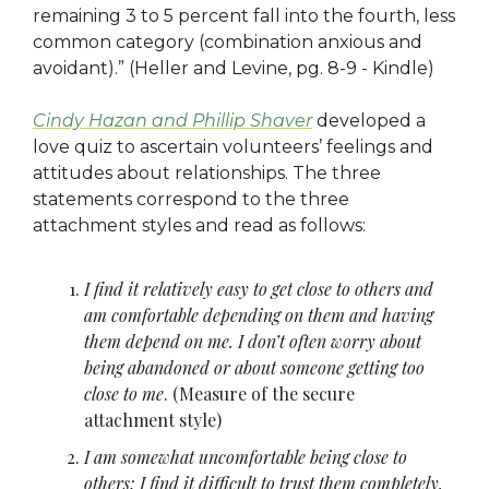
remaining 3 to 5 percent fall into the fourth, less
common category (combination anxious and
avoidant).” (Heller and Levine, pg. 8-9 - Kindle)
Cindy Hazan and Phillip Shaver
developed a
love quiz to ascertain volunteers’ feelings and
attitudes about relationships. The three
statements correspond to the three
attachment styles and read as follows:
I find it relatively easy to get close to others and
am comfortable depending on them and having
them depend on me. I don’t often worry about
being abandoned or about someone getting too
close to me
. (Measure of the secure
attachment style)
I am somewhat uncomfortable being close to
others; I find it difficult to trust them completely,