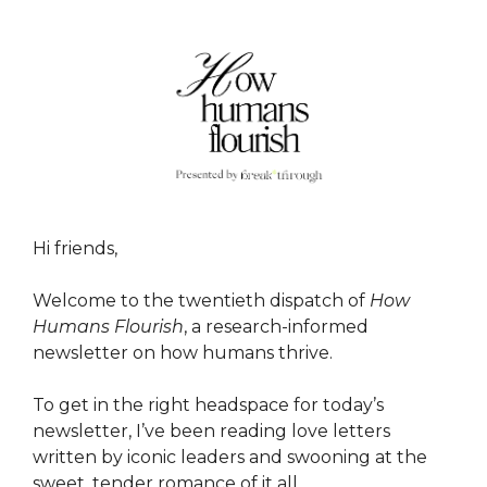
Hi friends,
Welcome to the twentieth dispatch of
How
Humans Flourish
, a research-informed
newsletter on how humans thrive.
To get in the right headspace for today’s
newsletter, I’ve been reading love letters
written by iconic leaders and swooning at the
sweet, tender romance of it all.