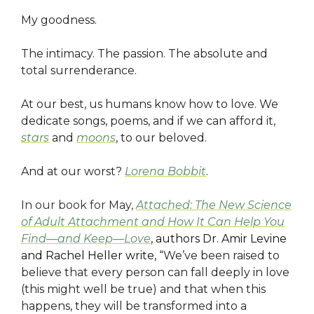
My goodness.
The intimacy. The passion. The absolute and
total surrenderance.
At our best, us humans know how to love. We
dedicate songs, poems, and if we can afford it,
stars
and
moons
, to our beloved.
And at our worst?
Lorena Bobbit
.
I
n our book for May,
Attached: The New Science
of Adult Attachment and How It Can Help You
Find—and Keep—Love
, authors Dr. Amir Levine
and Rachel Heller write, “
We’ve been raised to
believe that every person can fall deeply in love
(this might well be true) and that when this
happens, they will be transformed into a