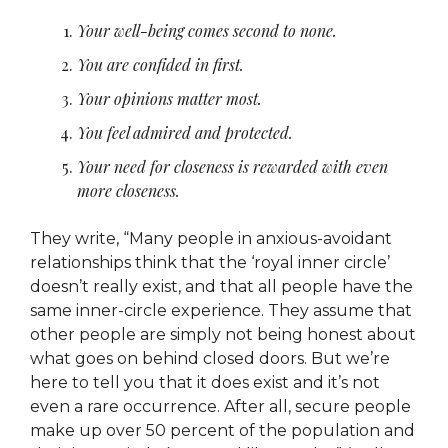
Your well-being comes second to none.
You are confided in first.
Your opinions matter most.
You feel admired and protected.
Your need for closeness is rewarded with even
more closeness.
They write, “Many people in anxious-avoidant
relationships think that the ‘royal inner circle’
doesn’t really exist, and that all people have the
same inner-circle experience. They assume that
other people are simply not being honest about
what goes on behind closed doors. But we’re
here to tell you that it does exist and it’s not
even a rare occurrence. After all, secure people
make up over 50 percent of the population and