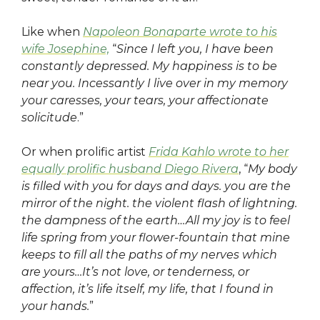
Like when
Napoleon Bonaparte wrote to his
wife Josephine,
“
Since I left you, I have been
constantly depressed. My happiness is to be
near you. Incessantly I live over in my memory
your caresses, your tears, your affectionate
solicitude
.”
Or when prolific artist
Frida Kahlo wrote to her
equally prolific husband Diego Rivera
, “
My body
is filled with you for days and days. you are the
mirror of the night. the violent flash of lightning.
the dampness of the earth…All my joy is to feel
life spring from your flower-fountain that mine
keeps to fill all the paths of my nerves which
are yours…It’s not love, or tenderness, or
affection, it’s life itself, my life, that I found in
your hands.
”