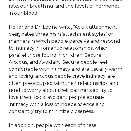
rate, our breathing, and the levels of hormones
in our blood.
Heller and Dr. Levine write, “Adult attachment
designates three main ‘attachment styles,’ or
manners in which people perceive and respond
to intimacy in romantic relationships, which
parallel those found in children: Secure,
Anxious, and Avoidant. Secure people feel
comfortable with intimacy and are usually warm
and loving; anxious people crave intimacy, are
often preoccupied with their relationships, and
tend to worry about their partner’s ability to
love them back; avoidant people equate
intimacy with a loss of independence and
constantly try to minimize closeness.
In addition, people with each of these