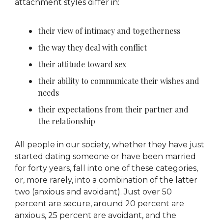
attachment styles differ in:
their view of intimacy and togetherness
the way they deal with conflict
their attitude toward sex
their ability to communicate their wishes and
needs
their expectations from their partner and
the relationship
All people in our society, whether they have just
started dating someone or have been married
for forty years, fall into one of these categories,
or, more rarely, into a combination of the latter
two (anxious and avoidant). Just over 50
percent are secure, around 20 percent are
anxious, 25 percent are avoidant, and the