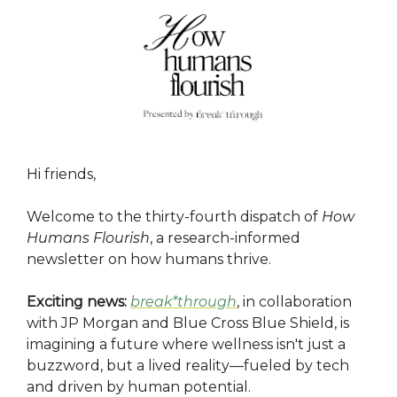
Hi friends,
Welcome to the thirty-fourth dispatch of
How
Humans Flourish
, a research-informed
newsletter on how humans thrive.
Exciting news:
break*through
, in collaboration
with JP Morgan and Blue Cross Blue Shield, is
imagining a future where wellness isn't just a
buzzword, but a lived reality—fueled by tech
and driven by human potential.