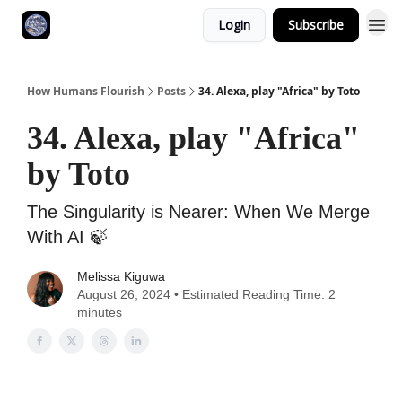
Login
Subscribe
How Humans Flourish
Posts
34. Alexa, play "Africa" by Toto
34. Alexa, play "Africa"
by Toto
The Singularity is Nearer: When We Merge
With AI 🍃
Melissa Kiguwa
August 26, 2024 • Estimated Reading Time: 2
minutes