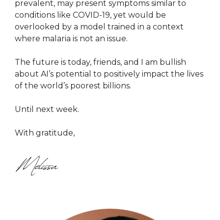
prevalent, may present symptoms similar to
conditions like COVID-19, yet would be
overlooked by a model trained in a context
where malaria is not an issue.
The future is today, friends, and I am bullish
about AI’s potential to positively impact the lives
of the world’s poorest billions.
Until next week.
With gratitude,