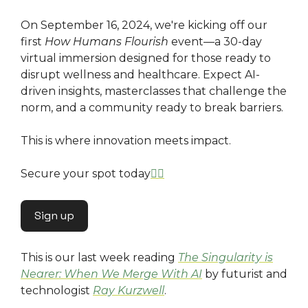
On September 16, 2024, we're kicking off our
first
How Humans Flourish
event—a 30-day
virtual immersion designed for those ready to
disrupt wellness and healthcare. Expect AI-
driven insights, masterclasses that challenge the
norm, and a community ready to break barriers.
This is where innovation meets impact.
Secure your spot today
👇🏿
Sign up
This is our last week reading
The Singularity is
Nearer: When We Merge With AI
by futurist and
technologist
Ray Kurzwell
.