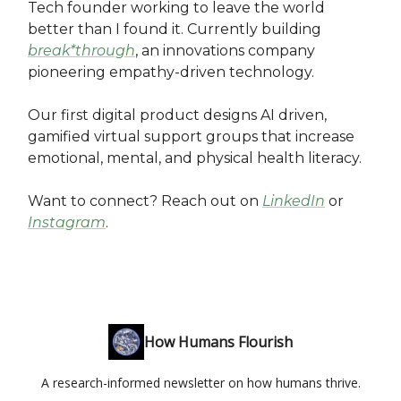
Tech founder working to leave the world
better than I found it. Currently building
break*through
, an innovations company
pioneering empathy-driven technology.
Our first digital product designs AI driven,
gamified virtual support groups that increase
emotional, mental, and physical health literacy.
Want to connect? Reach out on
LinkedIn
or
Instagram
.
How Humans Flourish
A research-informed newsletter on how humans thrive.