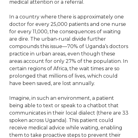
medical attention or a referral.
In a country where there is approximately one
doctor for every 25,000 patients and one nurse
for every 11,000, the consequences of waiting
are dire. The urban-rural divide further
compounds this issue—70% of Uganda’s doctors
practice in urban areas, even though these
areas account for only 27% of the population. In
certain regions of Africa, the wait times are so
prolonged that millions of lives, which could
have been saved, are lost annually.
Imagine, in such an environment, a patient
being able to text or speak to a chatbot that
communicates in their local dialect (there are 33
spoken across Uganda). This patient could
receive medical advice while waiting, enabling
them to take proactive steps to prevent their