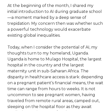
At the beginning of the month, I shared my
initial introduction to AI during graduate school
—a moment marked by a deep sense of
trepidation. My concern then was whether such
a powerful technology would exacerbate
existing global inequalities.
Today, when I consider the potential of AI, my
thoughts turn to my homeland, Uganda.
Uganda is home to Mulago Hospital, the largest
hospital in the country and the largest
maternity unit in sub-Saharan Africa. The
disparity in healthcare access is stark: depending
on a pregnant patient’s financial means, the wait
time can range from hours to weeks. It is not
uncommon to see pregnant women, having
traveled from remote rural areas, camped out,
sleeping on the hospital floor as they await