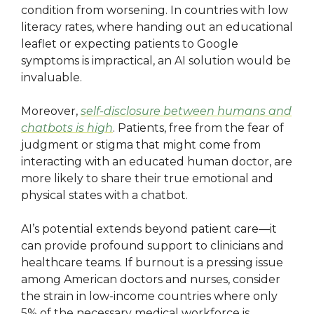
condition from worsening. In countries with low
literacy rates, where handing out an educational
leaflet or expecting patients to Google
symptoms is impractical, an AI solution would be
invaluable.
Moreover,
self-disclosure between humans and
chatbots is high
. Patients, free from the fear of
judgment or stigma that might come from
interacting with an educated human doctor, are
more likely to share their true emotional and
physical states with a chatbot.
AI’s potential extends beyond patient care—it
can provide profound support to clinicians and
healthcare teams. If burnout is a pressing issue
among American doctors and nurses, consider
the strain in low-income countries where only
5% of the necessary medical workforce is