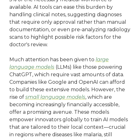
available. AI tools can ease this burden by
handling clinical notes, suggesting diagnoses
that require only approval rather than manual
documentation, or even pre-analyzing radiology
scans to highlight possible risk factors for the
doctor's review.
Much attention has been given to
large
language models
(LLMs) like those powering
ChatGPT, which require vast amounts of data.
Companies like Google and OpenAI can afford
to build these extensive models. However, the
rise of
small language models
, which are
becoming increasingly financially accessible,
offer a promising avenue. These models
empower innovators globally to train AI models
that are tailored to their local context—crucial
in regions where diseases like malaria, still